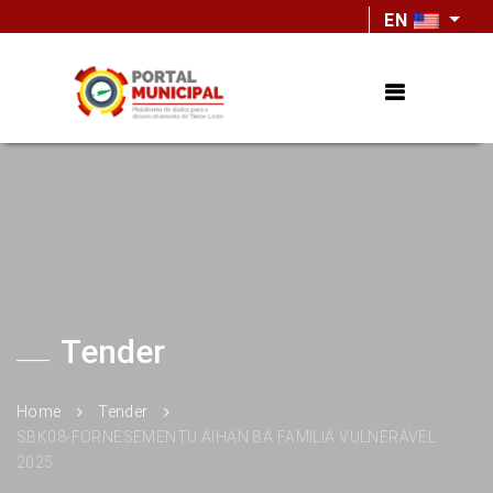
EN
Tender
Home
Tender
SBK08-FORNESEMENTU AIHAN BA FAMILIA VULNERAVEL
2025