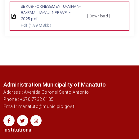
SBK08-FORNESEMENTU-AIHAN-
BA-FAMILIA-VULNERAVEL-
[ Download ]
2025.pdf
Pdf
(1.89 MBkb)
Administration Municipality of Manatuto
Address : Avenida Coronel Santo António
Phone : +670 7732 6185
Email : manatuto@municipio.gov.tl
Institutional