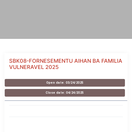
SBK08-FORNESEMENTU AIHAN BA FAMILIA
VULNERAVEL 2025
Open date: 03/24/2025
Close date: 04/24/2025