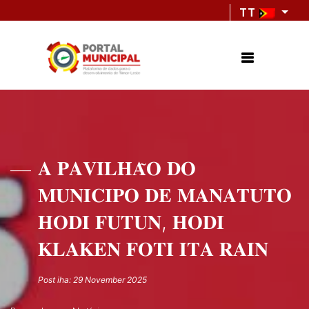
TT
𝐀 𝐏𝐀𝐕𝐈𝐋𝐇𝐀̃𝐎 𝐃𝐎
𝐌𝐔𝐍𝐈𝐂𝐈𝐏𝐎 𝐃𝐄 𝐌𝐀𝐍𝐀𝐓𝐔𝐓𝐎
𝐇𝐎𝐃𝐈 𝐅𝐔𝐓𝐔𝐍, 𝐇𝐎𝐃𝐈
𝐊𝐋𝐀𝐊𝐄𝐍 𝐅𝐎𝐓𝐈 𝐈𝐓𝐀 𝐑𝐀𝐈𝐍
Post iha: 29 November 2025