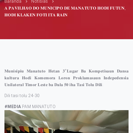
Baranda
Notísias
𝐀 𝐏𝐀𝐕𝐈𝐋𝐇𝐀̃𝐎 𝐃𝐎 𝐌𝐔𝐍𝐈𝐂𝐈𝐏𝐎 𝐃𝐄 𝐌𝐀𝐍𝐀𝐓𝐔𝐓𝐎 𝐇𝐎𝐃𝐈 𝐅𝐔𝐓𝐔𝐍,
𝐇𝐎𝐃𝐈 𝐊𝐋𝐀𝐊𝐄𝐍 𝐅𝐎𝐓𝐈 𝐈𝐓𝐀 𝐑𝐀𝐈𝐍
𝐌𝐮𝐧𝐢𝐬𝐢𝐩𝐢𝐮 𝐌𝐚𝐧𝐚𝐭𝐮𝐭𝐨 𝐇𝐞𝐭𝐚𝐧 𝟑°𝐋𝐮𝐠𝐚𝐫 𝐁𝐚 𝐊𝐨𝐦𝐩𝐞𝐭𝐢𝐬𝐚𝐮𝐧 𝐃𝐚𝐧𝐬𝐚
𝐤𝐮𝐥𝐭𝐮𝐫𝐚 𝐇𝐨𝐝𝐢 𝐊𝐨𝐦𝐞𝐦𝐨𝐫𝐚 𝐋𝐨𝐫𝐨𝐧 𝐏𝐫𝐨𝐤𝐥𝐚𝐦𝐚𝐬𝐚𝐮𝐧 𝐈𝐧𝐝𝐞𝐩𝐞𝐝𝐞𝐧𝐬𝐢𝐚
𝐔𝐧𝐢𝐥𝐚𝐭𝐞𝐫𝐚𝐥 𝐓𝐢𝐦𝐨𝐫 𝐋𝐞𝐬𝐭𝐞 𝐛𝐚 𝐃𝐚𝐥𝐚 𝟓𝟎 𝐢𝐡𝐚 𝐓𝐚𝐬𝐢 𝐓𝐨𝐥𝐮 𝐃𝐢𝐥𝐢.
Dili tasi tolu 24-30
#MEDIA
PAM MANATUTO