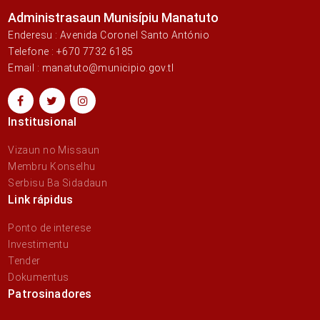
Administrasaun Munisípiu Manatuto
Enderesu : Avenida Coronel Santo António
Telefone : +670 7732 6185
Email : manatuto@municipio.gov.tl
Institusional
Vizaun no Missaun
Membru Konselhu
Serbisu Ba Sidadaun
Link rápidus
Ponto de interese
Investimentu
Tender
Dokumentus
Patrosinadores